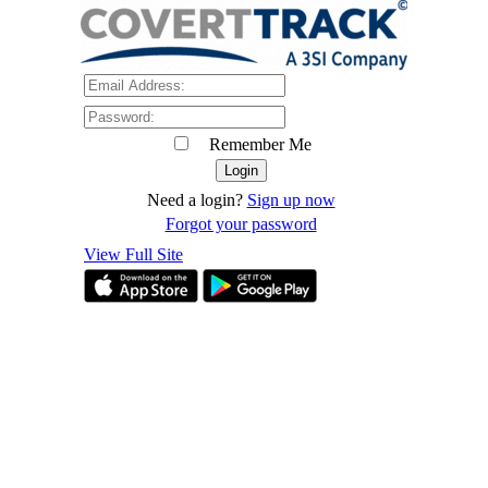
Remember Me
Need a login?
Sign up now
Forgot your password
View Full Site