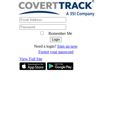
Remember Me
Need a login?
Sign up now
Forgot your password
View Full Site